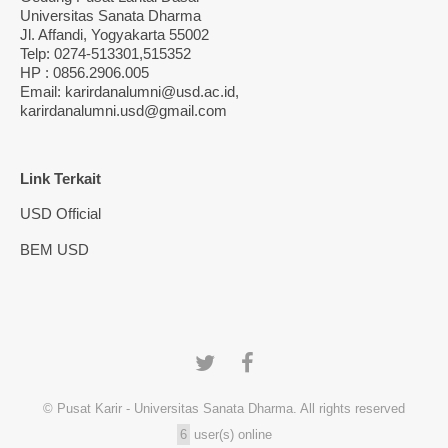
Universitas Sanata Dharma
Jl. Affandi, Yogyakarta 55002
Telp: 0274-513301,515352
HP : 0856.2906.005
Email: karirdanalumni@usd.ac.id,
karirdanalumni.usd@gmail.com
Link Terkait
USD Official
BEM USD
© Pusat Karir - Universitas Sanata Dharma. All rights reserved
6
user(s) online