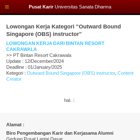
Pusat Karir
Universitas Sanata Dharma
Lowongan Kerja Kategori "Outward Bound
Singapore (OBS) instructor"
LOWONGAN KERJA DARI BINTAN RESORT
CAKRAWALA
>> PT Bintan Resort Cakrawala
Update : 12/December/2024
Deadline : 01/January/2025
Ketegori :
Outward Bound Singapore (OBS) instructor
,
Content
Creator
hal.
1
Alamat :
Biro Pengembangan Karir dan Kerjasama Alumni
Gedung Pusat Lantai Dasar